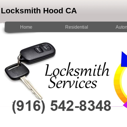
Locksmith Hood CA
Home
Residential
Autom