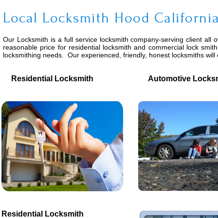
Local Locksmith Hood Californi
Our Locksmith is a full service locksmith company-serving client all 
reasonable price for residential locksmith and commercial lock smith
locksmithing needs. Our experienced, friendly, honest locksmiths wil
Residential Locksmith
Automotive Locksm
Residential Locksmith