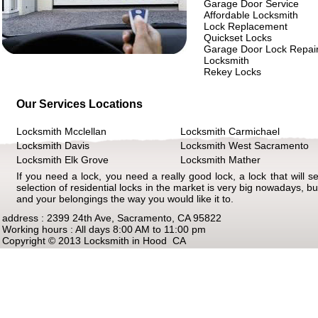
Garage Door Service
Affordable Locksmith
Lock Replacement
Quickset Locks
Garage Door Lock Repai
Locksmith
Rekey Locks
Our Services Locations
Locksmith Mcclellan
Locksmith Carmichael
Locksmith Davis
Locksmith West Sacramento
Locksmith Elk Grove
Locksmith Mather
If you need a lock, you need a really good lock, a lock that will s
selection of residential locks in the market is very big nowadays, but
and your belongings the way you would like it to.
address : 2399 24th Ave, Sacramento, CA 95822
Working hours : All days 8:00 AM to 11:00 pm
Copyright © 2013 Locksmith in Hood CA