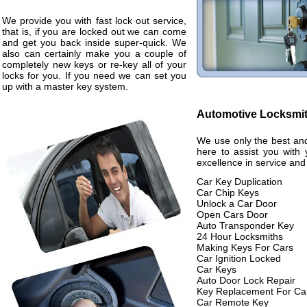
We provide you with fast lock out service,
that is, if you are locked out we can come
and get you back inside super-quick. We
also can certainly make you a couple of
completely new keys or re-key all of your
locks for you. If you need we can set you
up with a master key system.
Automotive Locksmi
We use only the best and
here to assist you with 
excellence in service and
Car Key Duplication
Car Chip Keys
Unlock a Car Door
Open Cars Door
Auto Transponder Key
24 Hour Locksmiths
Making Keys For Cars
Car Ignition Locked
Car Keys
Auto Door Lock Repair
Key Replacement For Ca
Car Remote Key