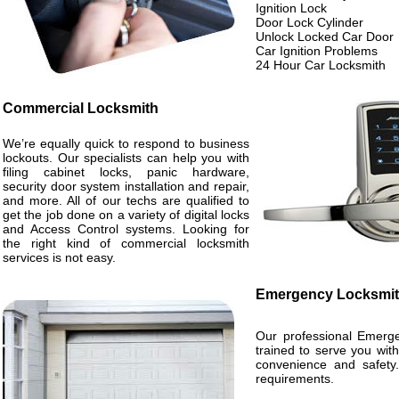
Ignition Lock
Door Lock Cylinder
Unlock Locked Car Door
Car Ignition Problems
24 Hour Car Locksmith
Commercial Locksmith
We’re equally quick to respond to business
lockouts. Our specialists can help you with
filing cabinet locks, panic hardware,
security door system installation and repair,
and more. All of our techs are qualified to
get the job done on a variety of digital locks
and Access Control systems. Looking for
the right kind of commercial locksmith
services is not easy.
Emergency Locksmi
Our professional Emerge
trained to serve you wit
convenience and safety.
requirements.