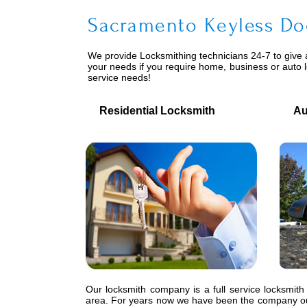
Sacramento Keyless Do
We provide
Locksmithing
technicians 24-7 to give 
your needs if you require home, business or auto 
service needs!
Residential Locksmith
Auto
Our locksmith company is a full service locksmith
area. For years now we have been the company our