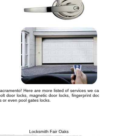
Sacramento! Here are more listed of services we can
lt door locks, magnetic door locks, fingerprint door
ts or even pool gates locks.
Locksmith Fair Oaks