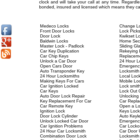
clock and will take your call at any time. Regard
bonded, insured and licensed which means they can
Medeco Locks
Change L
Front Door Locks
Lock Pick
Door Lock
Kwikset L
Baldwin Locks
Home Secu
Master Lock - Padlock
Sliding Gl
Car Key Duplication
Rekeying 
Car Chip Keys
Replacem
Unlock a Car Door
24 Hour L
Open Cars Door
Emergenc
Auto Transponder Key
Locksmith
24 Hour Locksmiths
Local Loc
Making Keys For Cars
Mobile Lo
Car Ignition Locked
Lock smit
Car Keys
Lock Out 
Auto Door Lock Repair
Unlocking
Key Replacement For Car
Car Repla
Car Remote Key
Open a Lo
Ignition Lock
Keys Lock
Door Lock Cylinder
Auto Keyl
Unlock Locked Car Door
Emergency
Car Ignition Problems
Car Locko
24 Hour Car Locksmith
Car Door 
Combination Door Lock
Locksmith