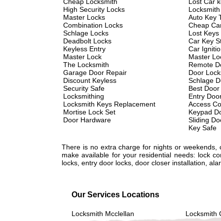
Cheap Locksmith
Lost Car 
High Security Locks
Locksmith
Master Locks
Auto Key 
Combination Locks
Cheap Car
Schlage Locks
Lost Keys
Deadbolt Locks
Car Key St
Keyless Entry
Car Igniti
Master Lock
Master Lo
The Locksmith
Remote D
Garage Door Repair
Door Lock
Discount Keyless
Schlage D
Security Safe
Best Door
Locksmithing
Entry Doo
Locksmith Keys Replacement
Access Co
Mortise Lock Set
Keypad Do
Door Hardware
Sliding Do
Key Safe
There is no extra charge for nights or weekends,
make available for your residential needs: lock c
locks, entry door locks, door closer installation, 
Our Services Locations
Locksmith Mcclellan
Locksmith 