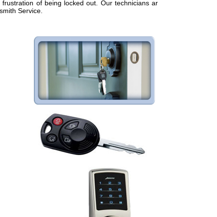
frustration of being locked out. Our technicians are
smith Service.