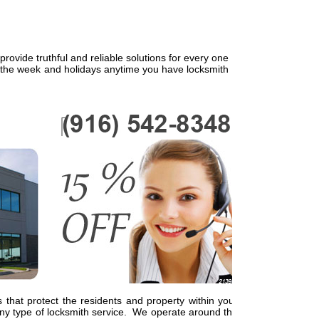
ovide truthful and reliable solutions for every one
f the week and holidays anytime you have locksmith
 that protect the residents and property within your
y type of locksmith service. We operate around the