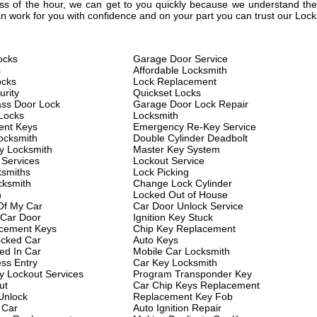
less of the hour, we can get to you quickly because we understand the 
 work for you with confidence and on your part you can trust our Lock
ocks
Garage Door Service
s
Affordable Locksmith
ocks
Lock Replacement
rity
Quickset Locks
ass Door Lock
Garage Door Lock Repair
Locks
Locksmith
ent Keys
Emergency Re-Key Service
ocksmith
Double Cylinder Deadbolt
y Locksmith
Master Key System
 Services
Lockout Service
ksmiths
Lock Picking
cksmith
Change Lock Cylinder
h
Locked Out of House
Of My Car
Car Door Unlock Service
 Car Door
Ignition Key Stuck
cement Keys
Chip Key Replacement
cked Car
Auto Keys
ed In Car
Mobile Car Locksmith
ess Entry
Car Key Locksmith
 Lockout Services
Program Transponder Key
ut
Car Chip Keys Replacement
Unlock
Replacement Key Fob
 Car
Auto Ignition Repair