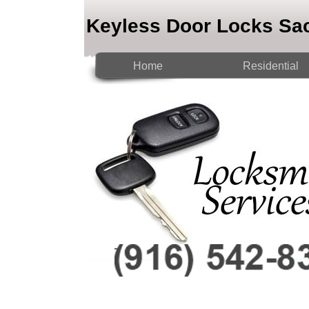
Keyless Door Locks Sa
Home
Residential