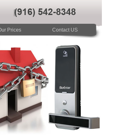
ur Prices
Contact US