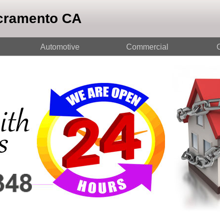
cramento CA
Automotive
Commercial
O