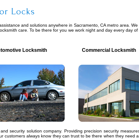
or Locks
assistance and solutions anywhere in Sacramento, CA metro area. We pr
locksmith care. To be there for you we work night and day every day o
motive Locksmith
Commercial Locksmith
 and security solution company. Providing precision security measures
 customers always know they can trust to be there when they need an