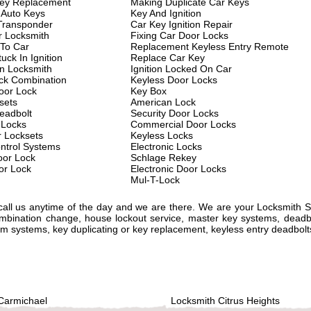
key Replacement
Making Duplicate Car Keys
 Auto Keys
Key And Ignition
Transponder
Car Key Ignition Repair
 Locksmith
Fixing Car Door Locks
 To Car
Replacement Keyless Entry Remote
uck In Ignition
Replace Car Key
on Locksmith
Ignition Locked On Car
ck Combination
Keyless Door Locks
oor Lock
Key Box
sets
American Lock
eadbolt
Security Door Locks
 Locks
Commercial Door Locks
r Locksets
Keyless Locks
ntrol Systems
Electronic Locks
or Lock
Schlage Rekey
or Lock
Electronic Door Locks
Mul-T-Lock
 call us anytime of the day and we are there. We are your Locksmith 
ombination change, house lockout service, master key systems, deadbo
alarm systems, key duplicating or key replacement, keyless entry deadbol
Carmichael
Locksmith Citrus Heights