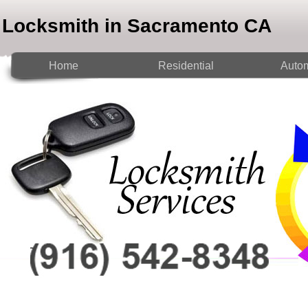
Locksmith in Sacramento CA
Home
Residential
Autom