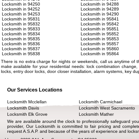
Locksmith in 94250
Locksmith in 94288
Locksmith in 94252
Locksmith in 94289
Locksmith in 94253
Locksmith in 94290
Locksmith in 95831
Locksmith in 95841
Locksmith in 95832
Locksmith in 95842
Locksmith in 95833
Locksmith in 95851
Locksmith in 95834
Locksmith in 95852
Locksmith in 95835
Locksmith in 95853
Locksmith in 95836
Locksmith in 95857
Locksmith in 95837
Locksmith in 95860
Locksmith in 95838
Locksmith in 95864
There is no extra charge for nights or weekends, call us anytime of
make available for your residential needs: lock combination change, 
locks, entry door locks, door closer installation, alarm systems, key d
Our Services Locations
Locksmith Mcclellan
Locksmith Carmichael
Locksmith Davis
Locksmith West Sacramento
Locksmith Elk Grove
Locksmith Mather
We are available around the clock to professionally safeguard your
provider, Our Locksmith is committed to fair pricing and comple
request A.S.A.P. and because of the years of experience and locks