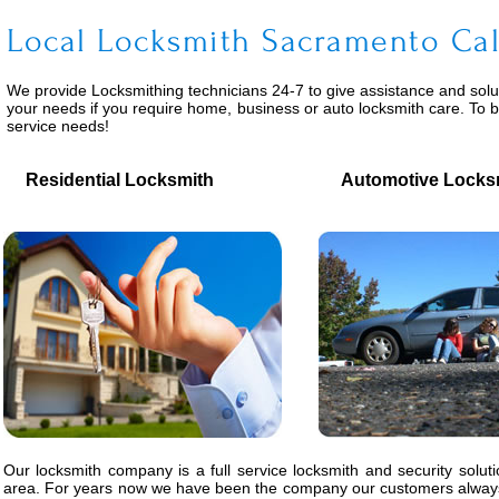
Local Locksmith Sacramento Cal
We provide
Locksmithing
technicians 24-7 to give assistance and solu
your needs if you require home, business or auto locksmith care. To 
service needs!
Residential Locksmith
Automotive Locks
Our locksmith company is a full service locksmith and security solut
area. For years now we have been the company our customers always 