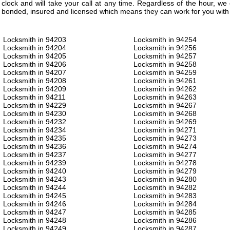
clock and will take your call at any time. Regardless of the hour, w
bonded, insured and licensed which means they can work for you with 
Locksmith in 94203
Locksmith in 94254
Locksmith in 94204
Locksmith in 94256
Locksmith in 94205
Locksmith in 94257
Locksmith in 94206
Locksmith in 94258
Locksmith in 94207
Locksmith in 94259
Locksmith in 94208
Locksmith in 94261
Locksmith in 94209
Locksmith in 94262
Locksmith in 94211
Locksmith in 94263
Locksmith in 94229
Locksmith in 94267
Locksmith in 94230
Locksmith in 94268
Locksmith in 94232
Locksmith in 94269
Locksmith in 94234
Locksmith in 94271
Locksmith in 94235
Locksmith in 94273
Locksmith in 94236
Locksmith in 94274
Locksmith in 94237
Locksmith in 94277
Locksmith in 94239
Locksmith in 94278
Locksmith in 94240
Locksmith in 94279
Locksmith in 94243
Locksmith in 94280
Locksmith in 94244
Locksmith in 94282
Locksmith in 94245
Locksmith in 94283
Locksmith in 94246
Locksmith in 94284
Locksmith in 94247
Locksmith in 94285
Locksmith in 94248
Locksmith in 94286
Locksmith in 94249
Locksmith in 94287