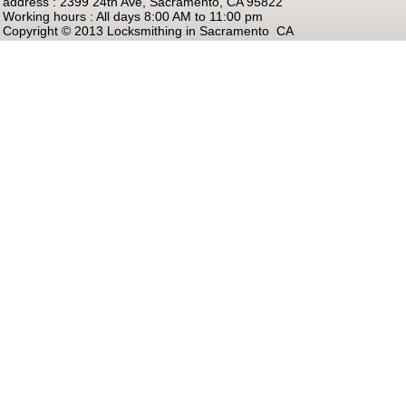
address : 2399 24th Ave, Sacramento, CA 95822
Working hours : All days 8:00 AM to 11:00 pm
Copyright © 2013 Locksmithing in Sacramento CA