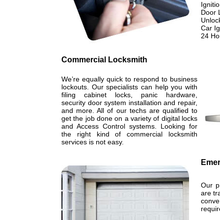
Igniti
Door 
Unloc
Car I
24 Ho
Commercial Locksmith
We’re equally quick to respond to business
lockouts. Our specialists can help you with
filing cabinet locks, panic hardware,
security door system installation and repair,
and more. All of our techs are qualified to
get the job done on a variety of digital locks
and Access Control systems. Looking for
the right kind of commercial locksmith
services is not easy.
Emer
Our p
are tr
conve
requi