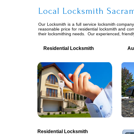
Local Locksmith Sacram
Our Locksmith is a full service locksmith company-
reasonable price for residential locksmith and co
their locksmithing needs. Our experienced, friend
Residential Locksmith
Auto
Residential Locksmith