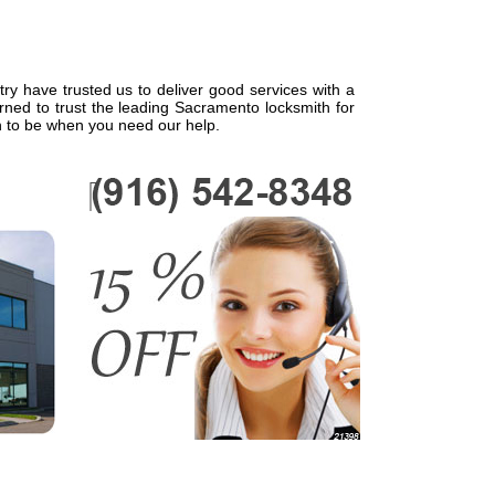
try have trusted us to deliver good services with a
rned to trust the leading Sacramento locksmith for
n to be when you need our help.