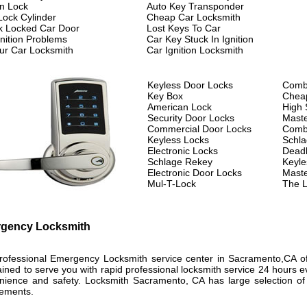
on Lock
Auto Key Transponder
Lock Cylinder
Cheap Car Locksmith
k Locked Car Door
Lost Keys To Car
gnition Problems
Car Key Stuck In Ignition
ur Car Locksmith
Car Ignition Locksmith
Keyless Door Locks
Combi
Key Box
Chea
American Lock
High 
Security Door Locks
Maste
Commercial Door Locks
Combi
Keyless Locks
Schla
Electronic Locks
Deadb
Schlage Rekey
Keyle
Electronic Door Locks
Maste
Mul-T-Lock
The L
gency Locksmith
rofessional Emergency Locksmith service center in Sacramento,CA of
ained to serve you with rapid professional locksmith service 24 hours 
nience and safety. Locksmith Sacramento, CA has large selection of ke
rements.