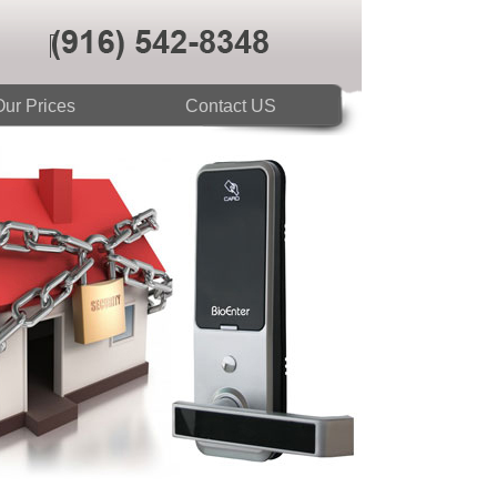
ur Prices
Contact US