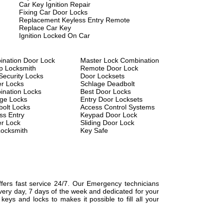
Car Key Ignition Repair
Fixing Car Door Locks
Replacement Keyless Entry Remote
Replace Car Key
Ignition Locked On Car
nation Door Lock
Master Lock Combination
p Locksmith
Remote Door Lock
Security Locks
Door Locksets
r Locks
Schlage Deadbolt
nation Locks
Best Door Locks
ge Locks
Entry Door Locksets
olt Locks
Access Control Systems
ss Entry
Keypad Door Lock
r Lock
Sliding Door Lock
ocksmith
Key Safe
fers fast service 24/7. Our Emergency technicians
every day, 7 days of the week and dedicated for your
ys and locks to makes it possible to fill all your