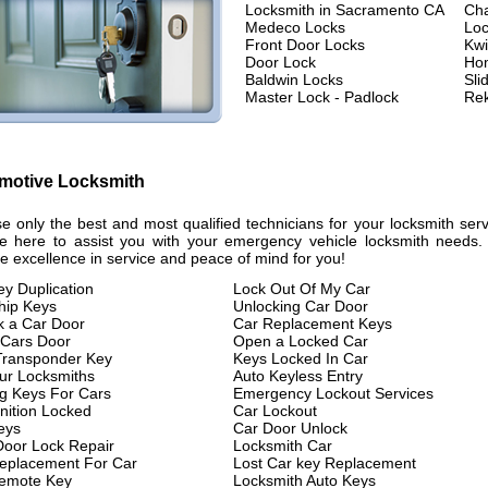
Locksmith in Sacramento CA
Ch
Medeco Locks
Loc
Front Door Locks
Kwi
Door Lock
Hom
Baldwin Locks
Sli
Master Lock - Padlock
Rek
motive Locksmith
e only the best and most qualified technicians for your locksmith se
e here to assist you with your emergency vehicle locksmith needs. E
e excellence in service and peace of mind for you!
ey Duplication
Lock Out Of My Car
hip Keys
Unlocking Car Door
k a Car Door
Car Replacement Keys
Cars Door
Open a Locked Car
Transponder Key
Keys Locked In Car
ur Locksmiths
Auto Keyless Entry
g Keys For Cars
Emergency Lockout Services
nition Locked
Car Lockout
eys
Car Door Unlock
Door Lock Repair
Locksmith Car
eplacement For Car
Lost Car key Replacement
emote Key
Locksmith Auto Keys