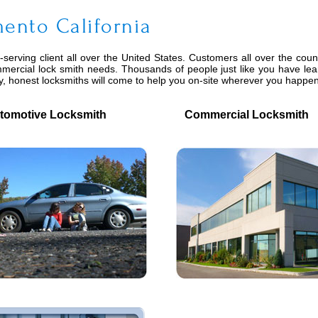
ento California
serving client all over the United States. Customers all over the coun
mmercial lock smith needs. Thousands of people just like you have lea
ly, honest locksmiths will come to help you on-site wherever you happe
motive Locksmith
Commercial Locksmith