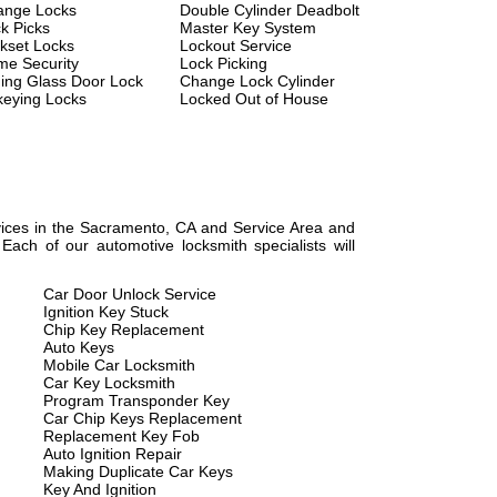
ange Locks
Double Cylinder Deadbolt
k Picks
Master Key System
kset Locks
Lockout Service
e Security
Lock Picking
ding Glass Door Lock
Change Lock Cylinder
eying Locks
Locked Out of House
rvices in the Sacramento, CA and Service Area and
ach of our automotive locksmith specialists will
Car Door Unlock Service
Ignition Key Stuck
Chip Key Replacement
Auto Keys
Mobile Car Locksmith
Car Key Locksmith
Program Transponder Key
Car Chip Keys Replacement
Replacement Key Fob
Auto Ignition Repair
Making Duplicate Car Keys
Key And Ignition