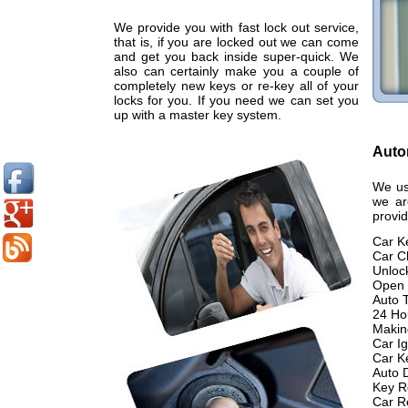
We provide you with fast lock out service,
that is, if you are locked out we can come
and get you back inside super-quick. We
also can certainly make you a couple of
completely new keys or re-key all of your
locks for you. If you need we can set you
up with a master key system.
Auto
We us
we ar
provid
Car K
Car C
Unloc
Open 
Auto 
24 Ho
Makin
Car Ig
Car K
Auto 
Key R
Car R