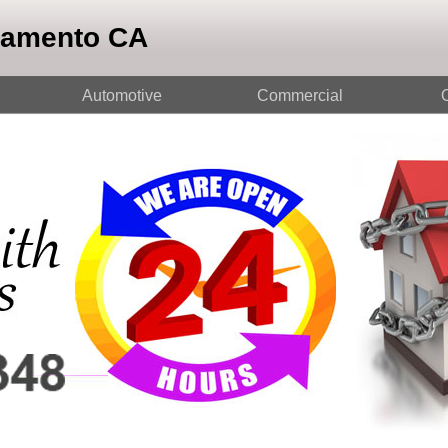
ramento CA
Automotive
Commercial
O