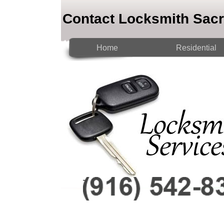
Contact Locksmith Sac
Home
Residential