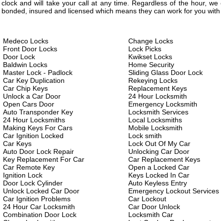
clock and will take your call at any time. Regardless of the hour, w
bonded, insured and licensed which means they can work for you with 
Medeco Locks
Change Locks
Front Door Locks
Lock Picks
Door Lock
Kwikset Locks
Baldwin Locks
Home Security
Master Lock - Padlock
Sliding Glass Door Lock
Car Key Duplication
Rekeying Locks
Car Chip Keys
Replacement Keys
Unlock a Car Door
24 Hour Locksmith
Open Cars Door
Emergency Locksmith
Auto Transponder Key
Locksmith Services
24 Hour Locksmiths
Local Locksmiths
Making Keys For Cars
Mobile Locksmith
Car Ignition Locked
Lock smith
Car Keys
Lock Out Of My Car
Auto Door Lock Repair
Unlocking Car Door
Key Replacement For Car
Car Replacement Keys
Car Remote Key
Open a Locked Car
Ignition Lock
Keys Locked In Car
Door Lock Cylinder
Auto Keyless Entry
Unlock Locked Car Door
Emergency Lockout Services
Car Ignition Problems
Car Lockout
24 Hour Car Locksmith
Car Door Unlock
Combination Door Lock
Locksmith Car