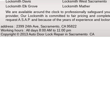
Locksmith Davis
Locksmith West Sacramento
Locksmith Elk Grove
Locksmith Mather
We are available around the clock to professionally safeguard your
provider, Our Locksmith is committed to fair pricing and comple
request A.S.A.P. and because of the years of experience and locks
address : 2399 24th Ave, Sacramento, CA 95822
Working hours : All days 8:00 AM to 11:00 pm
Copyright © 2013 Auto Door Lock Repair in Sacramento CA