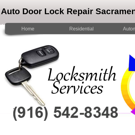
Auto Door Lock Repair Sacrame
Home
Residential
Autom