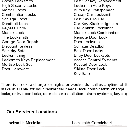
Cheap Locksmith
Lost Car key Replacement
High Security Locks
Locksmith Auto Keys
Master Locks
Auto Key Transponder
Combination Locks
Cheap Car Locksmith
Schlage Locks
Lost Keys To Car
Deadbolt Locks
Car Key Stuck In Ignition
Keyless Entry
Car Ignition Locksmith
Master Lock
Master Lock Combination
The Locksmith
Remote Door Lock
Garage Door Repair
Door Locksets
Discount Keyless
Schlage Deadbolt
Security Safe
Best Door Locks
Locksmithing
Entry Door Locksets
Locksmith Keys Replacement
Access Control Systems
Mortise Lock Set
Keypad Door Lock
Door Hardware
Sliding Door Lock
Key Safe
There is no extra charge for nights or weekends, call us anytime of
make available for your residential needs: lock combination change, 
locks, entry door locks, door closer installation, alarm systems, key d
Our Services Locations
Locksmith Mcclellan
Locksmith Carmichael