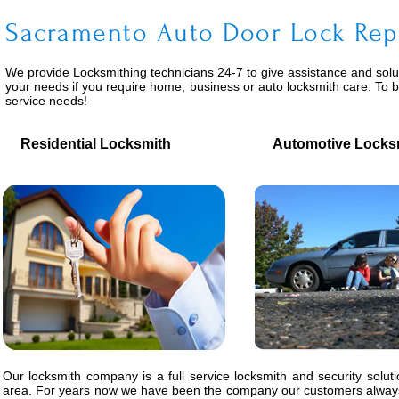
Sacramento Auto Door Lock Rep
We provide
Locksmithing
technicians 24-7 to give assistance and solu
your needs if you require home, business or auto locksmith care. To 
service needs!
Residential Locksmith
Automotive Locks
Our locksmith company is a full service locksmith and security solut
area. For years now we have been the company our customers always 