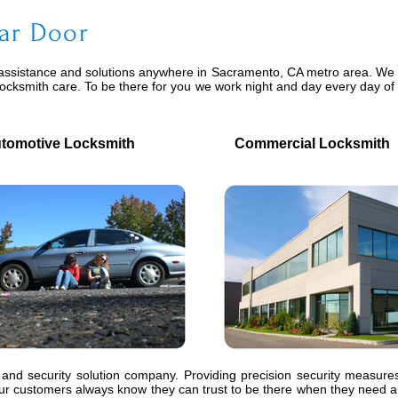
ar Door
assistance and solutions anywhere in Sacramento, CA metro area. We pr
locksmith care. To be there for you we work night and day every day o
motive Locksmith
Commercial Locksmith
 and security solution company. Providing precision security measures
 customers always know they can trust to be there when they need an