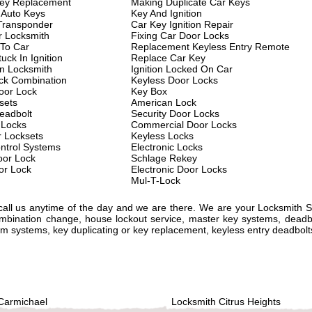
key Replacement
Making Duplicate Car Keys
 Auto Keys
Key And Ignition
Transponder
Car Key Ignition Repair
 Locksmith
Fixing Car Door Locks
 To Car
Replacement Keyless Entry Remote
uck In Ignition
Replace Car Key
on Locksmith
Ignition Locked On Car
ck Combination
Keyless Door Locks
oor Lock
Key Box
sets
American Lock
eadbolt
Security Door Locks
 Locks
Commercial Door Locks
r Locksets
Keyless Locks
ntrol Systems
Electronic Locks
or Lock
Schlage Rekey
or Lock
Electronic Door Locks
Mul-T-Lock
 call us anytime of the day and we are there. We are your Locksmith 
ombination change, house lockout service, master key systems, deadbo
alarm systems, key duplicating or key replacement, keyless entry deadbol
Carmichael
Locksmith Citrus Heights