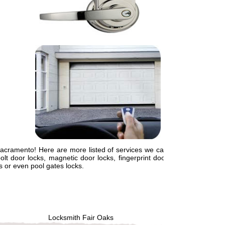
Sacramento! Here are more listed of services we can
lt door locks, magnetic door locks, fingerprint door
ts or even pool gates locks.
Locksmith Fair Oaks