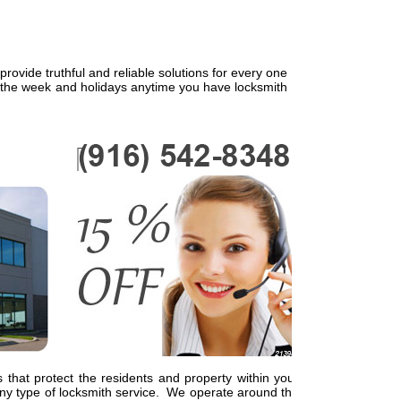
ovide truthful and reliable solutions for every one
f the week and holidays anytime you have locksmith
 that protect the residents and property within your
y type of locksmith service. We operate around the