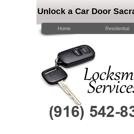
Unlock a Car Door Sac
Home
Residential