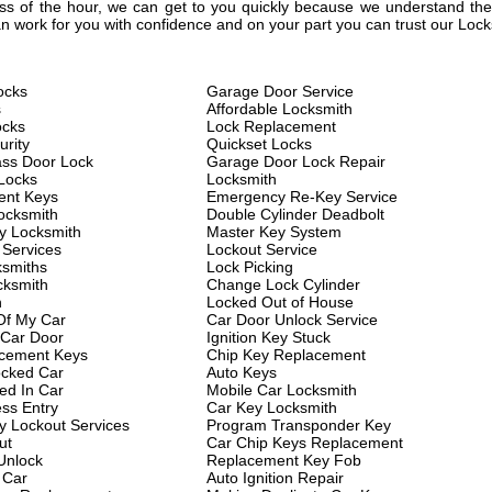
less of the hour, we can get to you quickly because we understand the 
 work for you with confidence and on your part you can trust our Lock
ocks
Garage Door Service
s
Affordable Locksmith
ocks
Lock Replacement
rity
Quickset Locks
ass Door Lock
Garage Door Lock Repair
Locks
Locksmith
ent Keys
Emergency Re-Key Service
ocksmith
Double Cylinder Deadbolt
y Locksmith
Master Key System
 Services
Lockout Service
ksmiths
Lock Picking
cksmith
Change Lock Cylinder
h
Locked Out of House
Of My Car
Car Door Unlock Service
 Car Door
Ignition Key Stuck
cement Keys
Chip Key Replacement
cked Car
Auto Keys
ed In Car
Mobile Car Locksmith
ess Entry
Car Key Locksmith
 Lockout Services
Program Transponder Key
ut
Car Chip Keys Replacement
Unlock
Replacement Key Fob
 Car
Auto Ignition Repair