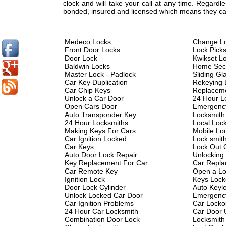
clock and will take your call at any time. Regard
bonded, insured and licensed which means they can
Medeco Locks
Change L
Front Door Locks
Lock Pick
Door Lock
Kwikset L
Baldwin Locks
Home Secu
Master Lock - Padlock
Sliding Gl
Car Key Duplication
Rekeying 
Car Chip Keys
Replacem
Unlock a Car Door
24 Hour L
Open Cars Door
Emergenc
Auto Transponder Key
Locksmith
24 Hour Locksmiths
Local Loc
Making Keys For Cars
Mobile Lo
Car Ignition Locked
Lock smit
Car Keys
Lock Out 
Auto Door Lock Repair
Unlocking
Key Replacement For Car
Car Repla
Car Remote Key
Open a Lo
Ignition Lock
Keys Lock
Door Lock Cylinder
Auto Keyl
Unlock Locked Car Door
Emergency
Car Ignition Problems
Car Locko
24 Hour Car Locksmith
Car Door 
Combination Door Lock
Locksmith