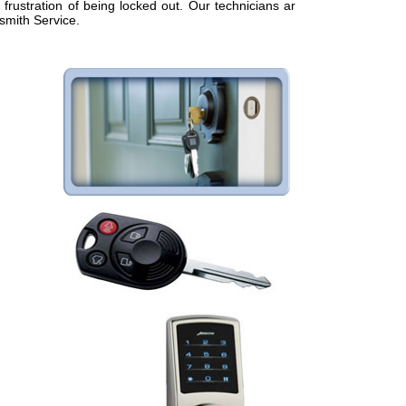
frustration of being locked out. Our technicians are
smith Service.