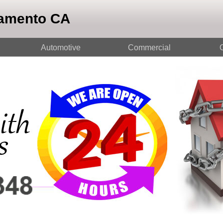
ramento CA
Automotive
Commercial
O