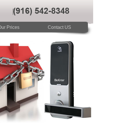
ur Prices
Contact US