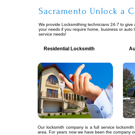
Sacramento Unlock a C
We provide
Locksmithing
technicians 24-7 to give 
your needs if you require home, business or auto 
service needs!
Residential Locksmith
Auto
Our locksmith company is a full service locksmith
area. For years now we have been the company our