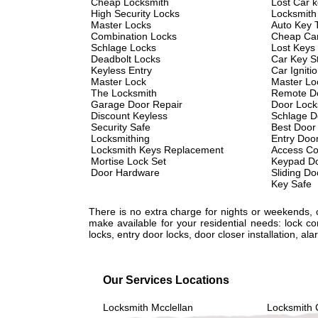
Cheap Locksmith
Lost Car 
High Security Locks
Locksmith
Master Locks
Auto Key 
Combination Locks
Cheap Car
Schlage Locks
Lost Keys
Deadbolt Locks
Car Key St
Keyless Entry
Car Igniti
Master Lock
Master Lo
The Locksmith
Remote D
Garage Door Repair
Door Lock
Discount Keyless
Schlage D
Security Safe
Best Door
Locksmithing
Entry Doo
Locksmith Keys Replacement
Access Co
Mortise Lock Set
Keypad Do
Door Hardware
Sliding Do
Key Safe
There is no extra charge for nights or weekends,
make available for your residential needs: lock c
locks, entry door locks, door closer installation, 
Our Services Locations
Locksmith Mcclellan
Locksmith 