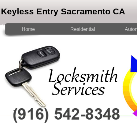
Keyless Entry Sacramento CA
Home
Residential
Autom