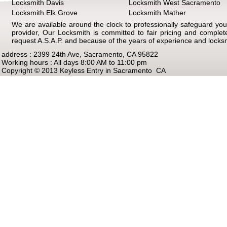
Locksmith Davis
Locksmith West Sacramento
Locksmith Elk Grove
Locksmith Mather
We are available around the clock to professionally safeguard your
provider, Our Locksmith is committed to fair pricing and comple
request A.S.A.P. and because of the years of experience and locks
address : 2399 24th Ave, Sacramento, CA 95822
Working hours : All days 8:00 AM to 11:00 pm
Copyright © 2013 Keyless Entry in Sacramento CA