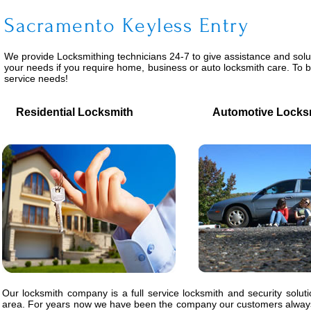
Sacramento Keyless Entry
We provide
Locksmithing
technicians 24-7 to give assistance and solu
your needs if you require home, business or auto locksmith care. To 
service needs!
Residential Locksmith
Automotive Locks
Our locksmith company is a full service locksmith and security solut
area. For years now we have been the company our customers always 