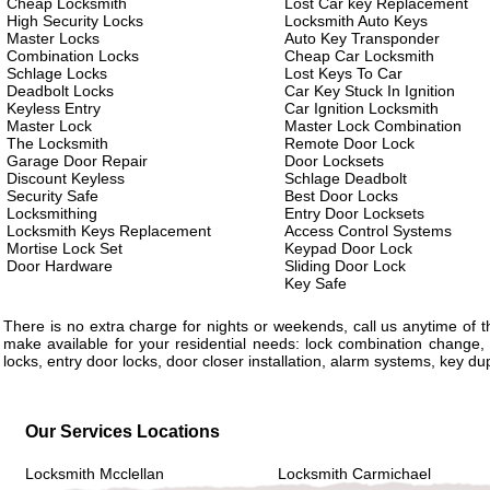
Cheap Locksmith
Lost Car key Replacement
High Security Locks
Locksmith Auto Keys
Master Locks
Auto Key Transponder
Combination Locks
Cheap Car Locksmith
Schlage Locks
Lost Keys To Car
Deadbolt Locks
Car Key Stuck In Ignition
Keyless Entry
Car Ignition Locksmith
Master Lock
Master Lock Combination
The Locksmith
Remote Door Lock
Garage Door Repair
Door Locksets
Discount Keyless
Schlage Deadbolt
Security Safe
Best Door Locks
Locksmithing
Entry Door Locksets
Locksmith Keys Replacement
Access Control Systems
Mortise Lock Set
Keypad Door Lock
Door Hardware
Sliding Door Lock
Key Safe
There is no extra charge for nights or weekends, call us anytime of
make available for your residential needs: lock combination change, 
locks, entry door locks, door closer installation, alarm systems, key d
Our Services Locations
Locksmith Mcclellan
Locksmith Carmichael