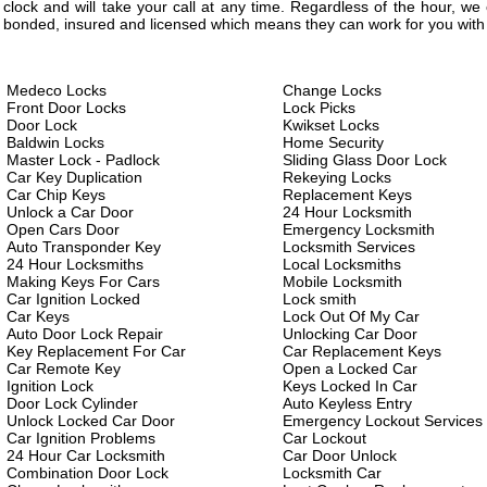
clock and will take your call at any time. Regardless of the hour, w
bonded, insured and licensed which means they can work for you with 
Medeco Locks
Change Locks
Front Door Locks
Lock Picks
Door Lock
Kwikset Locks
Baldwin Locks
Home Security
Master Lock - Padlock
Sliding Glass Door Lock
Car Key Duplication
Rekeying Locks
Car Chip Keys
Replacement Keys
Unlock a Car Door
24 Hour Locksmith
Open Cars Door
Emergency Locksmith
Auto Transponder Key
Locksmith Services
24 Hour Locksmiths
Local Locksmiths
Making Keys For Cars
Mobile Locksmith
Car Ignition Locked
Lock smith
Car Keys
Lock Out Of My Car
Auto Door Lock Repair
Unlocking Car Door
Key Replacement For Car
Car Replacement Keys
Car Remote Key
Open a Locked Car
Ignition Lock
Keys Locked In Car
Door Lock Cylinder
Auto Keyless Entry
Unlock Locked Car Door
Emergency Lockout Services
Car Ignition Problems
Car Lockout
24 Hour Car Locksmith
Car Door Unlock
Combination Door Lock
Locksmith Car