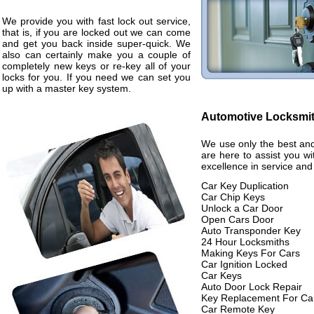
We provide you with fast lock out service,
that is, if you are locked out we can come
and get you back inside super-quick. We
also can certainly make you a couple of
completely new keys or re-key all of your
locks for you. If you need we can set you
up with a master key system.
Automotive Locksmi
We use only the best and
are here to assist you w
excellence in service and
Car Key Duplication
Car Chip Keys
Unlock a Car Door
Open Cars Door
Auto Transponder Key
24 Hour Locksmiths
Making Keys For Cars
Car Ignition Locked
Car Keys
Auto Door Lock Repair
Key Replacement For Ca
Car Remote Key