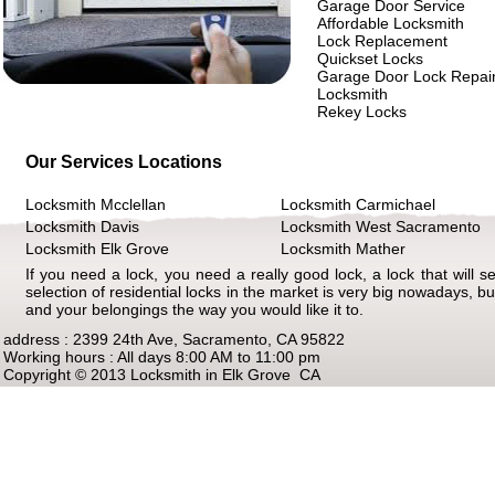
Garage Door Service
Affordable Locksmith
Lock Replacement
Quickset Locks
Garage Door Lock Repai
Locksmith
Rekey Locks
Our Services Locations
Locksmith Mcclellan
Locksmith Carmichael
Locksmith Davis
Locksmith West Sacramento
Locksmith Elk Grove
Locksmith Mather
If you need a lock, you need a really good lock, a lock that will s
selection of residential locks in the market is very big nowadays, but
and your belongings the way you would like it to.
address : 2399 24th Ave, Sacramento, CA 95822
Working hours : All days 8:00 AM to 11:00 pm
Copyright © 2013 Locksmith in Elk Grove CA