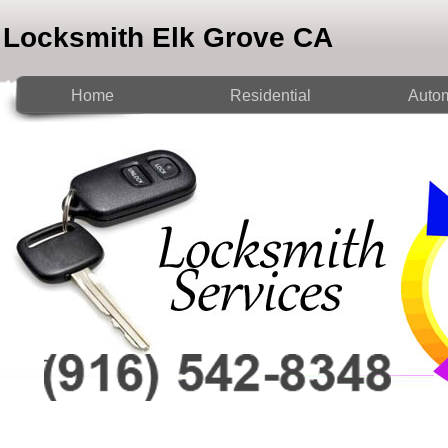
Locksmith Elk Grove CA
Home
Residential
Autom