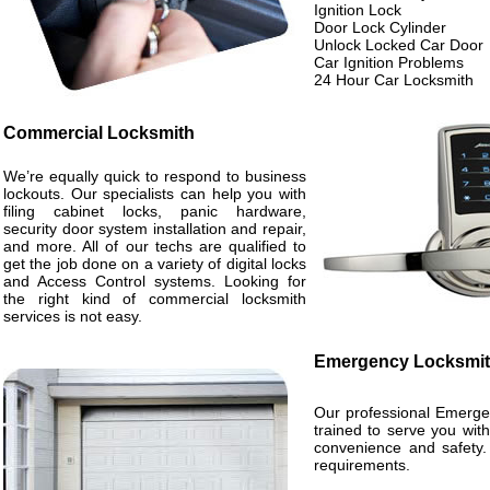
Ignition Lock
Door Lock Cylinder
Unlock Locked Car Door
Car Ignition Problems
24 Hour Car Locksmith
Commercial Locksmith
We’re equally quick to respond to business
lockouts. Our specialists can help you with
filing cabinet locks, panic hardware,
security door system installation and repair,
and more. All of our techs are qualified to
get the job done on a variety of digital locks
and Access Control systems. Looking for
the right kind of commercial locksmith
services is not easy.
Emergency Locksmi
Our professional Emergen
trained to serve you wit
convenience and safety. 
requirements.