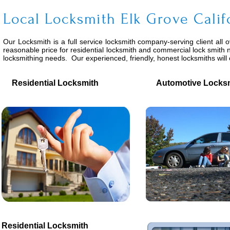
Local Locksmith Elk Grove Calif
Our Locksmith is a full service locksmith company-serving client all 
reasonable price for residential locksmith and commercial lock smith n
locksmithing needs. Our experienced, friendly, honest locksmiths wil
Residential Locksmith
Automotive Locksm
Residential Locksmith