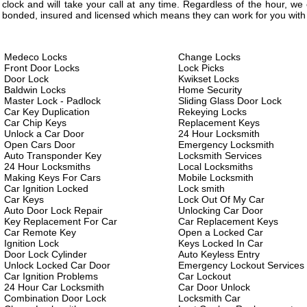
clock and will take your call at any time. Regardless of the hour, w
bonded, insured and licensed which means they can work for you with 
Medeco Locks
Change Locks
Front Door Locks
Lock Picks
Door Lock
Kwikset Locks
Baldwin Locks
Home Security
Master Lock - Padlock
Sliding Glass Door Lock
Car Key Duplication
Rekeying Locks
Car Chip Keys
Replacement Keys
Unlock a Car Door
24 Hour Locksmith
Open Cars Door
Emergency Locksmith
Auto Transponder Key
Locksmith Services
24 Hour Locksmiths
Local Locksmiths
Making Keys For Cars
Mobile Locksmith
Car Ignition Locked
Lock smith
Car Keys
Lock Out Of My Car
Auto Door Lock Repair
Unlocking Car Door
Key Replacement For Car
Car Replacement Keys
Car Remote Key
Open a Locked Car
Ignition Lock
Keys Locked In Car
Door Lock Cylinder
Auto Keyless Entry
Unlock Locked Car Door
Emergency Lockout Services
Car Ignition Problems
Car Lockout
24 Hour Car Locksmith
Car Door Unlock
Combination Door Lock
Locksmith Car