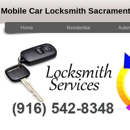
Mobile Car Locksmith Sacramen
Home
Residential
Autom