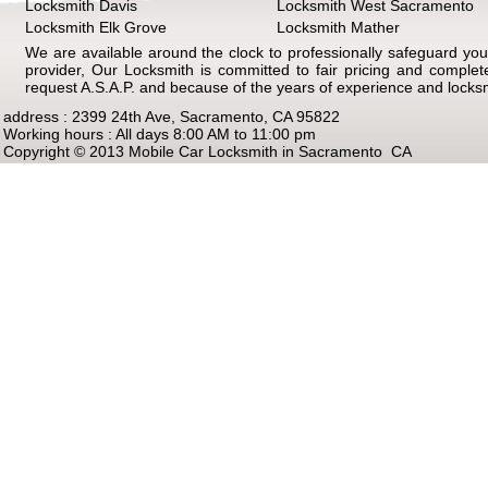
Locksmith Davis
Locksmith West Sacramento
Locksmith Elk Grove
Locksmith Mather
We are available around the clock to professionally safeguard your
provider, Our Locksmith is committed to fair pricing and comple
request A.S.A.P. and because of the years of experience and locks
address : 2399 24th Ave, Sacramento, CA 95822
Working hours : All days 8:00 AM to 11:00 pm
Copyright © 2013 Mobile Car Locksmith in Sacramento CA