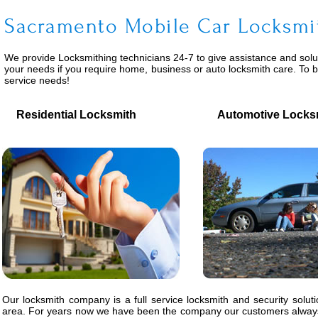
Sacramento Mobile Car Locksmi
We provide
Locksmithing
technicians 24-7 to give assistance and solu
your needs if you require home, business or auto locksmith care. To 
service needs!
Residential Locksmith
Automotive Locks
Our locksmith company is a full service locksmith and security solut
area. For years now we have been the company our customers always 