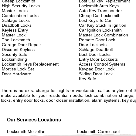
Cheap Locksmith
Lost Car key Replacement
High Security Locks
Locksmith Auto Keys
Master Locks
Auto Key Transponder
Combination Locks
Cheap Car Locksmith
Schlage Locks
Lost Keys To Car
Deadbolt Locks
Car Key Stuck In Ignition
Keyless Entry
Car Ignition Locksmith
Master Lock
Master Lock Combination
The Locksmith
Remote Door Lock
Garage Door Repair
Door Locksets
Discount Keyless
Schlage Deadbolt
Security Safe
Best Door Locks
Locksmithing
Entry Door Locksets
Locksmith Keys Replacement
Access Control Systems
Mortise Lock Set
Keypad Door Lock
Door Hardware
Sliding Door Lock
Key Safe
There is no extra charge for nights or weekends, call us anytime of
make available for your residential needs: lock combination change, 
locks, entry door locks, door closer installation, alarm systems, key d
Our Services Locations
Locksmith Mcclellan
Locksmith Carmichael