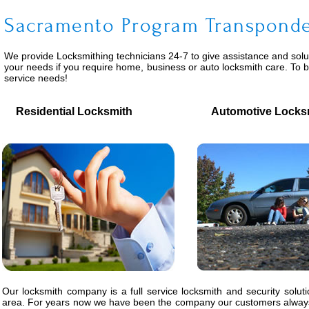
Sacramento Program Transpond
We provide
Locksmithing
technicians 24-7 to give assistance and solu
your needs if you require home, business or auto locksmith care. To 
service needs!
Residential Locksmith
Automotive Locks
Our locksmith company is a full service locksmith and security solut
area. For years now we have been the company our customers always 