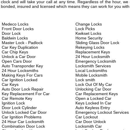
clock and will take your call at any time. Regardless of the hour, w
bonded, insured and licensed which means they can work for you with 
Medeco Locks
Change Locks
Front Door Locks
Lock Picks
Door Lock
Kwikset Locks
Baldwin Locks
Home Security
Master Lock - Padlock
Sliding Glass Door Lock
Car Key Duplication
Rekeying Locks
Car Chip Keys
Replacement Keys
Unlock a Car Door
24 Hour Locksmith
Open Cars Door
Emergency Locksmith
Auto Transponder Key
Locksmith Services
24 Hour Locksmiths
Local Locksmiths
Making Keys For Cars
Mobile Locksmith
Car Ignition Locked
Lock smith
Car Keys
Lock Out Of My Car
Auto Door Lock Repair
Unlocking Car Door
Key Replacement For Car
Car Replacement Keys
Car Remote Key
Open a Locked Car
Ignition Lock
Keys Locked In Car
Door Lock Cylinder
Auto Keyless Entry
Unlock Locked Car Door
Emergency Lockout Services
Car Ignition Problems
Car Lockout
24 Hour Car Locksmith
Car Door Unlock
Combination Door Lock
Locksmith Car