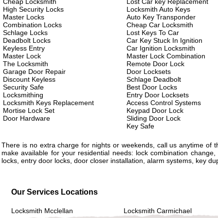
Cheap Locksmith
Lost Car key Replacement
High Security Locks
Locksmith Auto Keys
Master Locks
Auto Key Transponder
Combination Locks
Cheap Car Locksmith
Schlage Locks
Lost Keys To Car
Deadbolt Locks
Car Key Stuck In Ignition
Keyless Entry
Car Ignition Locksmith
Master Lock
Master Lock Combination
The Locksmith
Remote Door Lock
Garage Door Repair
Door Locksets
Discount Keyless
Schlage Deadbolt
Security Safe
Best Door Locks
Locksmithing
Entry Door Locksets
Locksmith Keys Replacement
Access Control Systems
Mortise Lock Set
Keypad Door Lock
Door Hardware
Sliding Door Lock
Key Safe
There is no extra charge for nights or weekends, call us anytime of
make available for your residential needs: lock combination change, 
locks, entry door locks, door closer installation, alarm systems, key d
Our Services Locations
Locksmith Mcclellan
Locksmith Carmichael