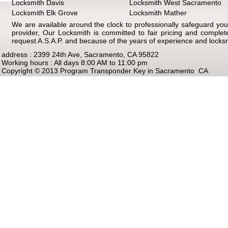
Locksmith Davis
Locksmith West Sacramento
Locksmith Elk Grove
Locksmith Mather
We are available around the clock to professionally safeguard your
provider, Our Locksmith is committed to fair pricing and comple
request A.S.A.P. and because of the years of experience and locks
address : 2399 24th Ave, Sacramento, CA 95822
Working hours : All days 8:00 AM to 11:00 pm
Copyright © 2013 Program Transponder Key in Sacramento CA