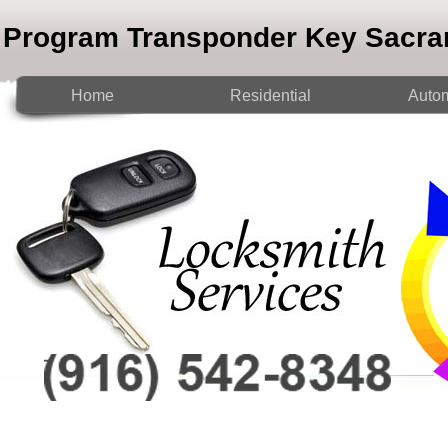
Program Transponder Key Sacr
Home
Residential
Autom