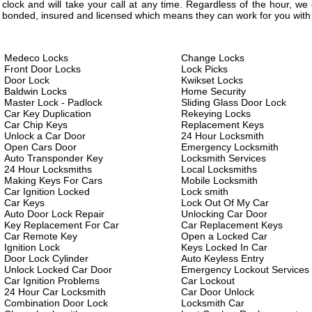
clock and will take your call at any time. Regardless of the hour, w
bonded, insured and licensed which means they can work for you with 
Medeco Locks
Change Locks
Front Door Locks
Lock Picks
Door Lock
Kwikset Locks
Baldwin Locks
Home Security
Master Lock - Padlock
Sliding Glass Door Lock
Car Key Duplication
Rekeying Locks
Car Chip Keys
Replacement Keys
Unlock a Car Door
24 Hour Locksmith
Open Cars Door
Emergency Locksmith
Auto Transponder Key
Locksmith Services
24 Hour Locksmiths
Local Locksmiths
Making Keys For Cars
Mobile Locksmith
Car Ignition Locked
Lock smith
Car Keys
Lock Out Of My Car
Auto Door Lock Repair
Unlocking Car Door
Key Replacement For Car
Car Replacement Keys
Car Remote Key
Open a Locked Car
Ignition Lock
Keys Locked In Car
Door Lock Cylinder
Auto Keyless Entry
Unlock Locked Car Door
Emergency Lockout Services
Car Ignition Problems
Car Lockout
24 Hour Car Locksmith
Car Door Unlock
Combination Door Lock
Locksmith Car