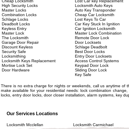
Cheap Locksmith
Lost Car key Replacement
High Security Locks
Locksmith Auto Keys
Master Locks
Auto Key Transponder
Combination Locks
Cheap Car Locksmith
Schlage Locks
Lost Keys To Car
Deadbolt Locks
Car Key Stuck In Ignition
Keyless Entry
Car Ignition Locksmith
Master Lock
Master Lock Combination
The Locksmith
Remote Door Lock
Garage Door Repair
Door Locksets
Discount Keyless
Schlage Deadbolt
Security Safe
Best Door Locks
Locksmithing
Entry Door Locksets
Locksmith Keys Replacement
Access Control Systems
Mortise Lock Set
Keypad Door Lock
Door Hardware
Sliding Door Lock
Key Safe
There is no extra charge for nights or weekends, call us anytime of
make available for your residential needs: lock combination change, 
locks, entry door locks, door closer installation, alarm systems, key d
Our Services Locations
Locksmith Mcclellan
Locksmith Carmichael