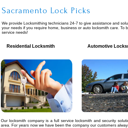
Sacramento Lock Picks
We provide
Locksmithing
technicians 24-7 to give assistance and solu
your needs if you require home, business or auto locksmith care. To 
service needs!
Residential Locksmith
Automotive Locks
Our locksmith company is a full service locksmith and security solut
area. For years now we have been the company our customers always 