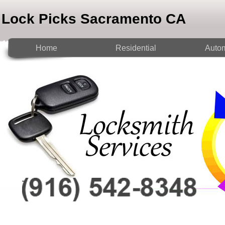
Lock Picks Sacramento CA
Home
Residential
Autom