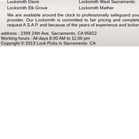
Locksmith Davis
Locksmith West Sacramento
Locksmith Elk Grove
Locksmith Mather
We are available around the clock to professionally safeguard your
provider, Our Locksmith is committed to fair pricing and comple
request A.S.A.P. and because of the years of experience and locks
address : 2399 24th Ave, Sacramento, CA 95822
Working hours : All days 8:00 AM to 11:00 pm
Copyright © 2013 Lock Picks in Sacramento CA