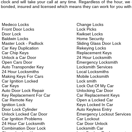
clock and will take your call at any time. Regardless of the hour, w
bonded, insured and licensed which means they can work for you with 
Medeco Locks
Change Locks
Front Door Locks
Lock Picks
Door Lock
Kwikset Locks
Baldwin Locks
Home Security
Master Lock - Padlock
Sliding Glass Door Lock
Car Key Duplication
Rekeying Locks
Car Chip Keys
Replacement Keys
Unlock a Car Door
24 Hour Locksmith
Open Cars Door
Emergency Locksmith
Auto Transponder Key
Locksmith Services
24 Hour Locksmiths
Local Locksmiths
Making Keys For Cars
Mobile Locksmith
Car Ignition Locked
Lock smith
Car Keys
Lock Out Of My Car
Auto Door Lock Repair
Unlocking Car Door
Key Replacement For Car
Car Replacement Keys
Car Remote Key
Open a Locked Car
Ignition Lock
Keys Locked In Car
Door Lock Cylinder
Auto Keyless Entry
Unlock Locked Car Door
Emergency Lockout Services
Car Ignition Problems
Car Lockout
24 Hour Car Locksmith
Car Door Unlock
Combination Door Lock
Locksmith Car