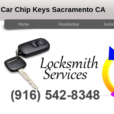
Car Chip Keys Sacramento CA
Home
Residential
Autom