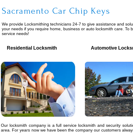
Sacramento Car Chip Keys
We provide
Locksmithing
technicians 24-7 to give assistance and solu
your needs if you require home, business or auto locksmith care. To 
service needs!
Residential Locksmith
Automotive Locks
Our locksmith company is a full service locksmith and security solut
area. For years now we have been the company our customers always 