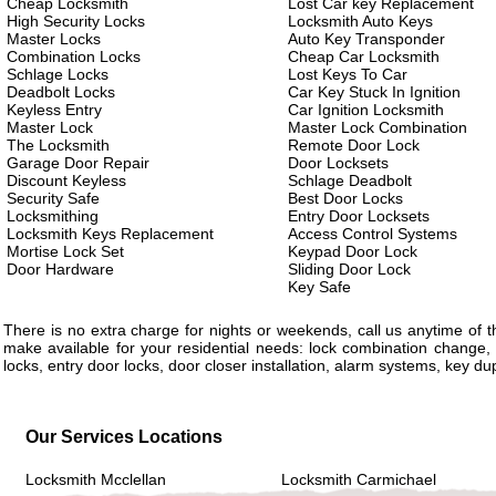
Cheap Locksmith
Lost Car key Replacement
High Security Locks
Locksmith Auto Keys
Master Locks
Auto Key Transponder
Combination Locks
Cheap Car Locksmith
Schlage Locks
Lost Keys To Car
Deadbolt Locks
Car Key Stuck In Ignition
Keyless Entry
Car Ignition Locksmith
Master Lock
Master Lock Combination
The Locksmith
Remote Door Lock
Garage Door Repair
Door Locksets
Discount Keyless
Schlage Deadbolt
Security Safe
Best Door Locks
Locksmithing
Entry Door Locksets
Locksmith Keys Replacement
Access Control Systems
Mortise Lock Set
Keypad Door Lock
Door Hardware
Sliding Door Lock
Key Safe
There is no extra charge for nights or weekends, call us anytime of
make available for your residential needs: lock combination change, 
locks, entry door locks, door closer installation, alarm systems, key d
Our Services Locations
Locksmith Mcclellan
Locksmith Carmichael