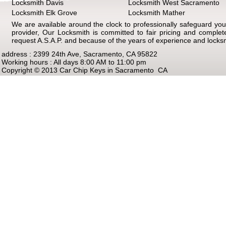
Locksmith Davis
Locksmith West Sacramento
Locksmith Elk Grove
Locksmith Mather
We are available around the clock to professionally safeguard your
provider, Our Locksmith is committed to fair pricing and comple
request A.S.A.P. and because of the years of experience and locks
address : 2399 24th Ave, Sacramento, CA 95822
Working hours : All days 8:00 AM to 11:00 pm
Copyright © 2013 Car Chip Keys in Sacramento CA